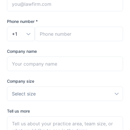
Phone number *
+1
Company name
Company size
Select size
Tell us more