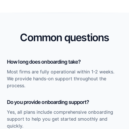
Common questions
How long does onboarding take?
Most firms are fully operational within 1-2 weeks.
We provide hands-on support throughout the
process.
Do you provide onboarding support?
Yes, all plans include comprehensive onboarding
support to help you get started smoothly and
quickly.