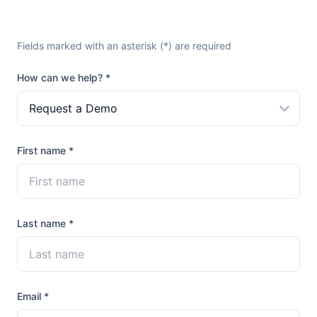
Fields marked with an asterisk (*) are required
How can we help? *
Request a Demo
First name *
Last name *
Email *