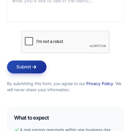
Submit
By submitting this form, you agree to our
Privacy Policy
. We
will never share your information.
What to expect
check
A real person responds within one business day