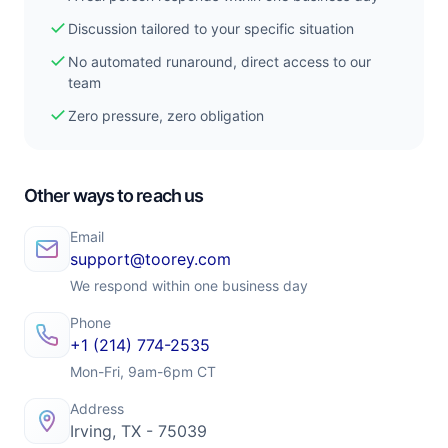
check
Discussion tailored to your specific situation
check
No automated runaround, direct access to our
team
check
Zero pressure, zero obligation
Other ways to reach us
Email
support@toorey.com
We respond within one business day
Phone
+1 (214) 774-2535
Mon-Fri, 9am-6pm CT
Address
Irving, TX - 75039