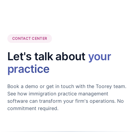
CONTACT CENTER
Let's talk about
your
practice
Book a demo or get in touch with the Toorey team.
See how immigration practice management
software can transform your firm's operations. No
commitment required.