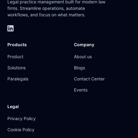
Legal practice management built for modern law
firms. Streamline operations, automate
workflows, and focus on what matters.
Products
Company
Product
About us
Solutions
Blogs
Paralegals
Contact Center
Events
Legal
Privacy Policy
Cookie Policy