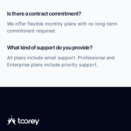
Is there a contract commitment?
We offer flexible monthly plans with no long-term
commitment required.
What kind of support do you provide?
All plans include email support. Professional and
Enterprise plans include priority support.